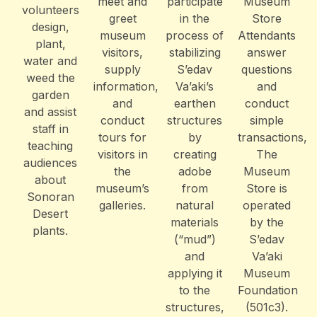
meet and
participate
Museum
volunteers
greet
in the
Store
design,
museum
process of
Attendants
plant,
visitors,
stabilizing
answer
water and
supply
S’edav
questions
weed the
information,
Va’aki’s
and
garden
and
earthen
conduct
and assist
conduct
structures
simple
staff in
tours for
by
transactions,
teaching
visitors in
creating
The
audiences
the
adobe
Museum
about
museum’s
from
Store is
Sonoran
galleries.
natural
operated
Desert
materials
by the
plants.
(“mud”)
S’edav
and
Va’aki
applying it
Museum
to the
Foundation
structures,
(501c3).