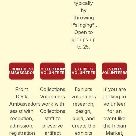
typically
by
throwing
(“slinging”).
Open to
groups up
to 25.
FRONT DESK
COLLECTIONS
EXHIBITS
EVENTS
AMBASSADOR
VOLUNTEER
VOLUNTEER
VOLUNTEERS
Front
Collections
Exhibits
If you are
Desk
Volunteers
volunteers
looking to
Ambassadors
work with
research,
volunteer
assist with
Collections
design,
for an
reception,
staff to
build, and
event like
admission,
preserve
create the
the Indian
registration
artifact
exhibits
Market,