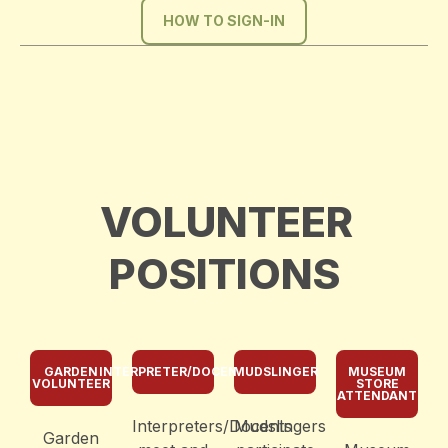
HOW TO SIGN-IN
VOLUNTEER
POSITIONS
GARDEN
INTERPRETER/DOCENT
MUDSLINGER
MUSEUM
VOLUNTEER
STORE
ATTENDANT
Interpreters/Docents
Mudslingers
Garden