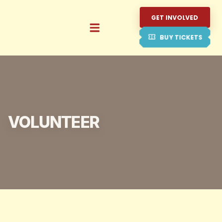
GET INVOLVED
BUY TICKETS
VOLUNTEER