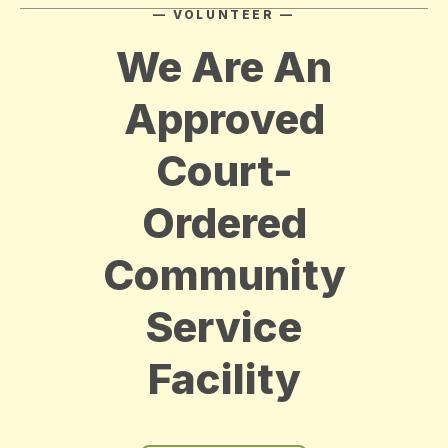
— VOLUNTEER —
We Are An
Approved
Court-
Ordered
Community
Service
Facility