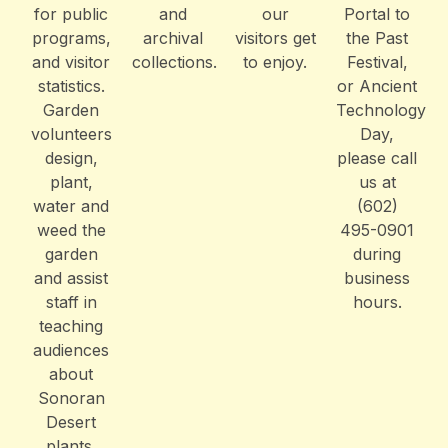
for public
and
our
Portal to
programs,
archival
visitors get
the Past
and visitor
collections.
to enjoy.
Festival,
statistics.
or Ancient
Garden
Technology
volunteers
Day,
design,
please call
plant,
us at
water and
(602)
weed the
495-0901
garden
during
and assist
business
staff in
hours.
teaching
audiences
about
Sonoran
Desert
plants.