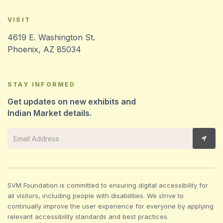
VISIT
4619 E. Washington St.
Phoenix, AZ 85034
STAY INFORMED
Get updates on new exhibits and
Indian Market details.
SVM Foundation is committed to ensuring digital accessibility for
all visitors, including people with disabilities. We strive to
continually improve the user experience for everyone by applying
relevant accessibility standards and best practices.