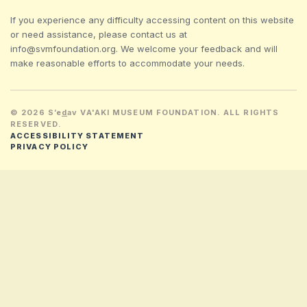
If you experience any difficulty accessing content on this website
or need assistance, please contact us at
info@svmfoundation.org. We welcome your feedback and will
make reasonable efforts to accommodate your needs.
© 2026 S’e
d
av VA'AKI MUSEUM FOUNDATION. ALL RIGHTS
RESERVED.
ACCESSIBILITY STATEMENT
PRIVACY POLICY