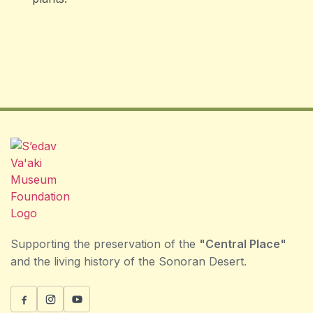
Supporting the preservation of the
"Central Place"
and the living history of the Sonoran Desert.