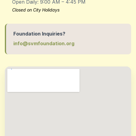
Open Daily: 9:00 AM – 4:45 PM
Closed on City Holidays
Foundation Inquiries?
info@svmfoundation.org