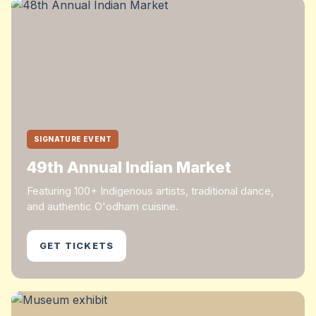
SIGNATURE EVENT
49th Annual Indian Market
Featuring 100+ Indigenous artists, traditional dance,
and authentic O'odham cuisine.
GET TICKETS