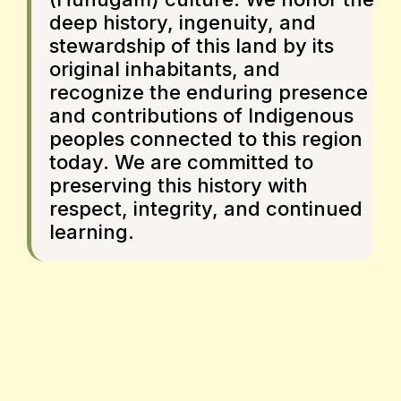
deep history, ingenuity, and
stewardship of this land by its
original inhabitants, and
recognize the enduring presence
and contributions of Indigenous
peoples connected to this region
today. We are committed to
preserving this history with
respect, integrity, and continued
learning.