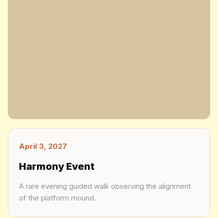
April 3, 2027
Harmony Event
A rare evening guided walk observing the alignment
of the platform mound.