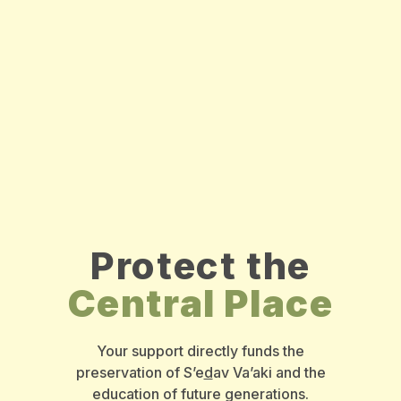
Protect the
Central Place
Your support directly funds the
preservation of S’e
d
av Va’aki and the
education of future generations.