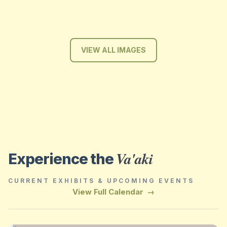
VIEW ALL IMAGES
Va'aki
Experience the
CURRENT EXHIBITS & UPCOMING EVENTS
View Full Calendar
→