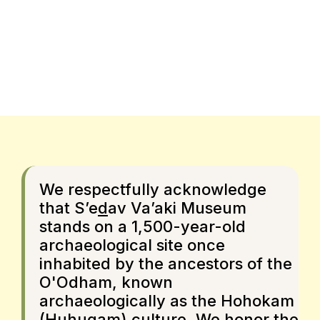
We respectfully acknowledge
that S’e
d
av Va’aki Museum
stands on a 1,500-year-old
archaeological site once
inhabited by the ancestors of the
O'Odham, known
archaeologically as the Hohokam
(Huhugam) culture. We honor the