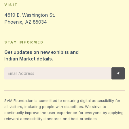
VISIT
4619 E. Washington St.
Phoenix, AZ 85034
STAY INFORMED
Get updates on new exhibits and
Indian Market details.
SVM Foundation is committed to ensuring digital accessibility for
all visitors, including people with disabilities. We strive to
continually improve the user experience for everyone by applying
relevant accessibility standards and best practices.