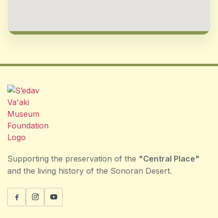
Supporting the preservation of the
"Central Place"
and the living history of the Sonoran Desert.