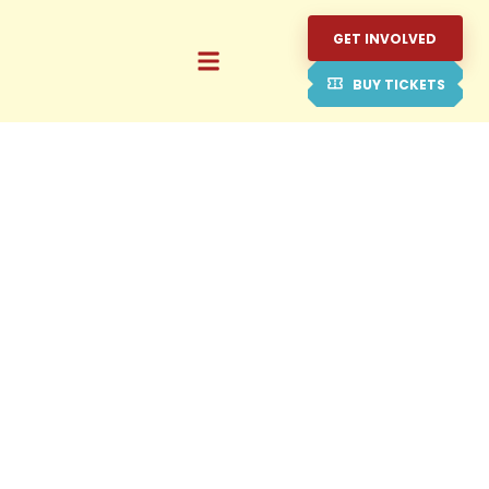
GET INVOLVED
BUY TICKETS