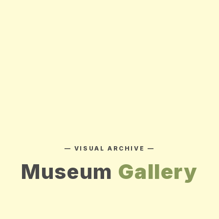
— VISUAL ARCHIVE —
Museum
Gallery