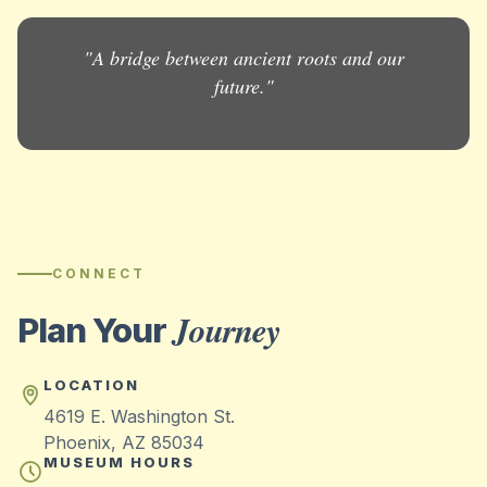
"A bridge between ancient roots and our
future."
CONNECT
Journey
Plan Your
LOCATION
4619 E. Washington St.
Phoenix, AZ 85034
MUSEUM HOURS