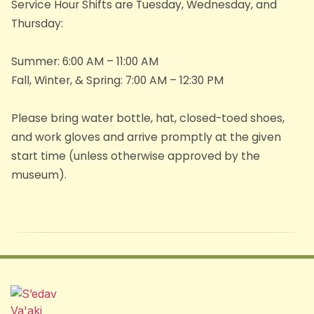
Service Hour Shifts are Tuesday, Wednesday, and
Thursday:
​Summer: 6:00 AM – 11:00 AM​
Fall, Winter, & Spring: 7:00 AM – 12:30 PM
Please bring water bottle, hat, closed-toed shoes,
and work gloves and arrive promptly at the given
start time (unless otherwise approved by the
museum).