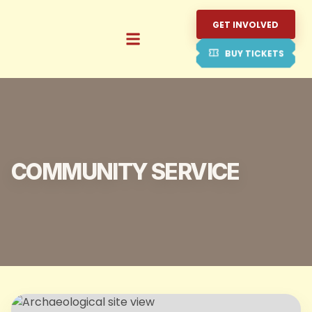
GET INVOLVED
BUY TICKETS
COMMUNITY SERVICE