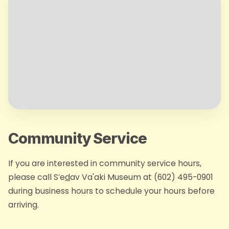
Community Service
If you are interested in community service hours,
please call S’e
d
av Va'aki Museum at (602) 495-0901
during business hours to schedule your hours before
arriving.