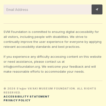
SVM Foundation is committed to ensuring digital accessibility for
all visitors, including people with disabilities. We strive to
continually improve the user experience for everyone by applying
relevant accessibility standards and best practices.
If you experience any difficulty accessing content on this website
or need assistance, please contact us at
info@svmfoundation.org. We welcome your feedback and will
make reasonable efforts to accommodate your needs.
© 2026 S’e
d
av VA'AKI MUSEUM FOUNDATION. ALL RIGHTS
RESERVED.
ACCESSIBILITY STATEMENT
PRIVACY POLICY