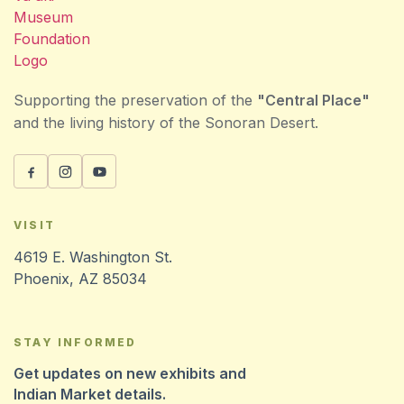
Supporting the preservation of the
"Central Place"
and the living history of the Sonoran Desert.
VISIT
4619 E. Washington St.
Phoenix, AZ 85034
STAY INFORMED
Get updates on new exhibits and
Indian Market details.