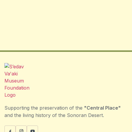
Supporting the preservation of the
"Central Place"
and the living history of the Sonoran Desert.