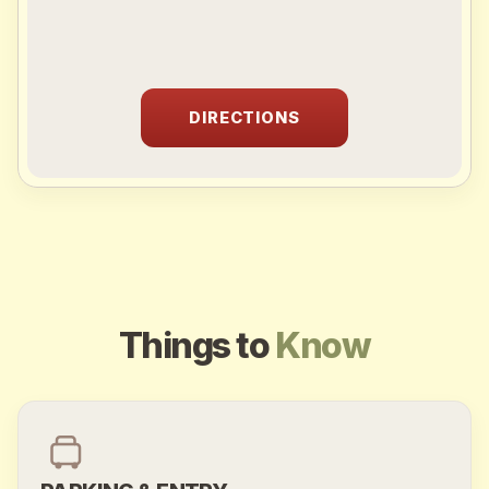
DIRECTIONS
Sprunki
Things to
Know