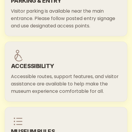
PARKING & ENTRY
Visitor parking is available near the main
entrance. Please follow posted entry signage
and use designated access points.
ACCESSIBILITY
Accessible routes, support features, and visitor
assistance are available to help make the
museum experience comfortable for all.
MUSEUM RULES