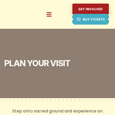
GET INVOLVED
BUY TICKETS
PLAN YOUR VISIT
Step onto sacred ground and experience an