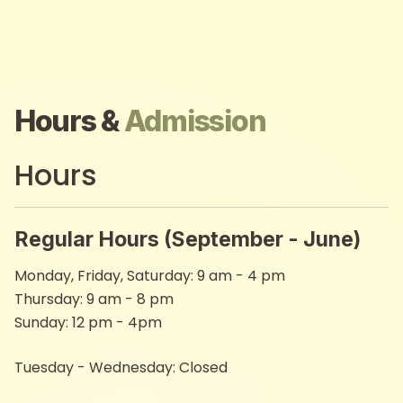
Hours &
Admission
Hours
Regular Hours (September - June)
Monday, Friday, Saturday: 9 am - 4 pm​
Thursday: 9 am - 8 pm
Sunday: 12 pm - 4pm
Tuesday - Wednesday: Closed