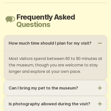
Frequently Asked
Questions
How much time should I plan for my visit?
Most visitors spend between 60 to 90 minutes at
the museum, though you are welcome to stay
longer and explore at your own pace.
Can I bring my pet to the museum?
Is photography allowed during the visit?