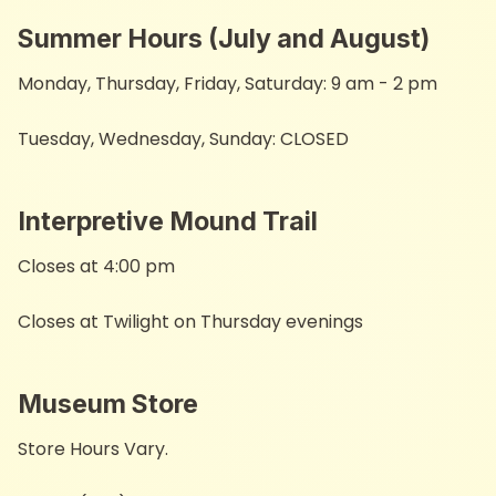
Summer Hours (July and August)
Monday, Thursday, Friday, Saturday: 9 am - 2 pm
Tuesday, Wednesday, Sunday: CLOSED
Interpretive Mound Trail ​
Closes at 4:00 pm
Closes at Twilight on Thursday evenings
Museum Store
Store Hours Vary.