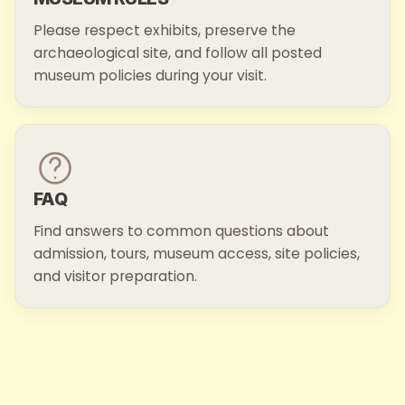
Please respect exhibits, preserve the
archaeological site, and follow all posted
museum policies during your visit.
FAQ
Find answers to common questions about
admission, tours, museum access, site policies,
and visitor preparation.