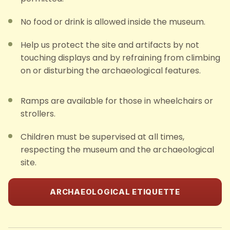
No food or drink is allowed inside the museum.
Help us protect the site and artifacts by not
touching displays and by refraining from climbing
on or disturbing the archaeological features.
Ramps are available for those in wheelchairs or
strollers.
Children must be supervised at all times,
respecting the museum and the archaeological
site.
ARCHAEOLOGICAL ETIQUETTE