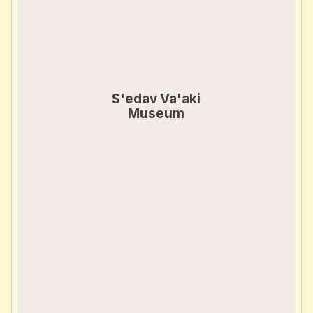
S'edav Va'aki
Museum