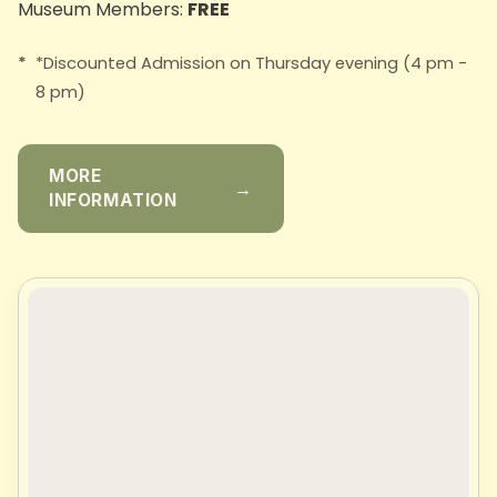
Museum Members:
FREE
*Discounted Admission on Thursday evening (4 pm -
8 pm)
MORE
→
INFORMATION