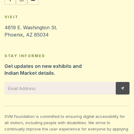
VISIT
4619 E. Washington St.
Phoenix, AZ 85034
STAY INFORMED
Get updates on new exhibits and
Indian Market details.
SVM Foundation is committed to ensuring digital accessibility for
all visitors, including people with disabilities. We strive to
continually improve the user experience for everyone by applying