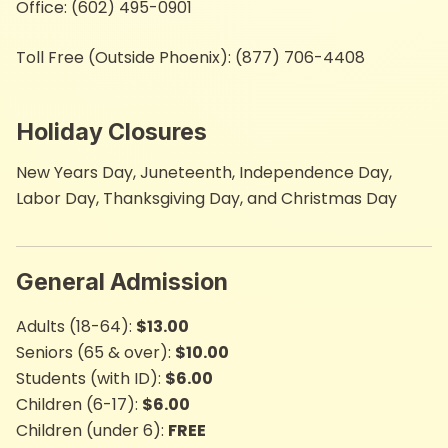
Office: (602) 495-0901
Toll Free (Outside Phoenix): (877) 706-4408
Holiday Closures
New Years Day, Juneteenth,​ Independence Day,
Labor Day, Thanksgiving Day,​​ and Christmas Day
General Admission
Adults (18-64):
$13.00
Seniors (65 & ove​r):
$10.00​
Students (with ID):
$6.00
Children (6-17):
$6.00
Children (​under 6):
FREE