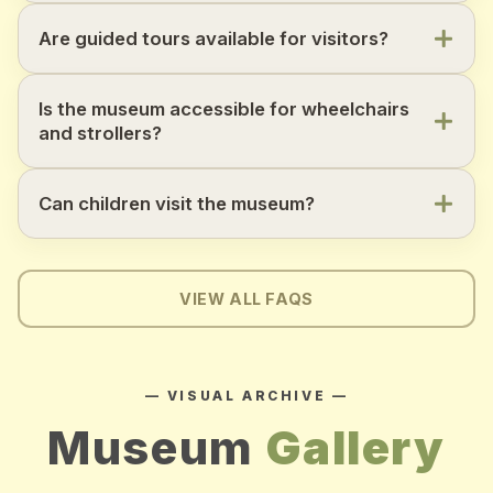
Are guided tours available for visitors?
Is the museum accessible for wheelchairs
and strollers?
Can children visit the museum?
VIEW ALL FAQS
— VISUAL ARCHIVE —
Museum
Gallery