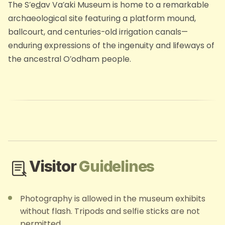
The S’e
d
av Va’aki Museum is home to a remarkable
archaeological site featuring a platform mound,
ballcourt, and centuries-old irrigation canals—
enduring expressions of the ingenuity and lifeways of
the ancestral O’odham people.
Visitor
Guidelines
Photography is allowed in the museum exhibits
without flash. Tripods and selfie sticks are not
permitted.