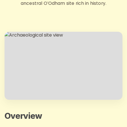
ancestral O’Odham site rich in history.
Overview