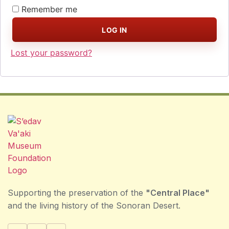
Remember me
LOG IN
Lost your password?
Supporting the preservation of the
"Central Place"
and the living history of the Sonoran Desert.