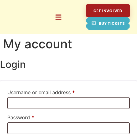
GET INVOLVED
BUY TICKETS
My account
Login
Username or email address
*
Password
*