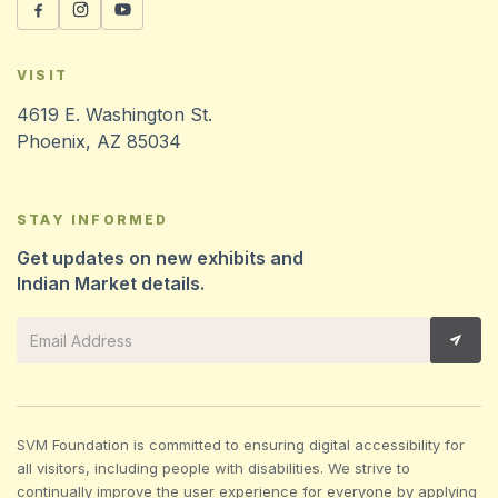
VISIT
4619 E. Washington St.
Phoenix, AZ 85034
STAY INFORMED
Get updates on new exhibits and
Indian Market details.
SVM Foundation is committed to ensuring digital accessibility for
all visitors, including people with disabilities. We strive to
continually improve the user experience for everyone by applying